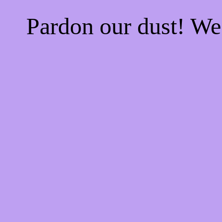
Pardon our dust! W