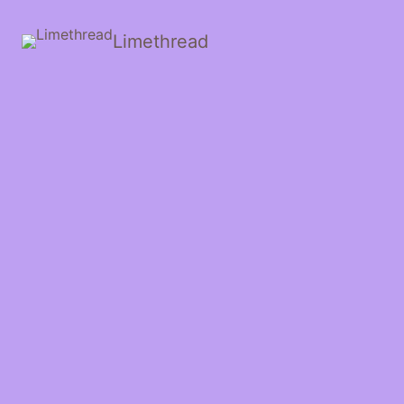
Limethread