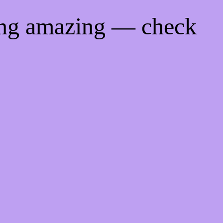
ing amazing — check