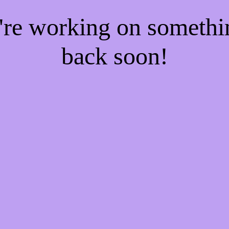
e're working on someth
back soon!