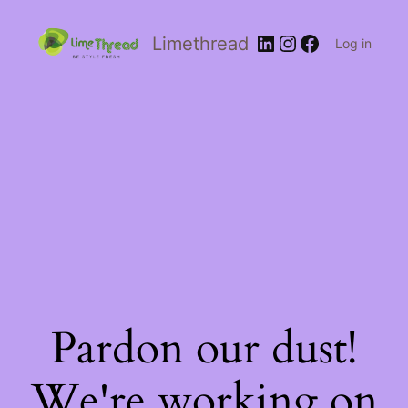
Limethread
Log in
Pardon our dust!
We're working on