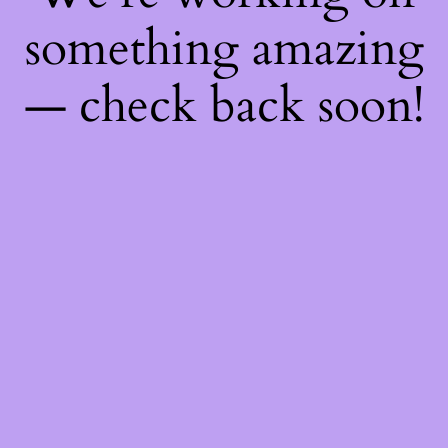
something amazing
— check back soon!